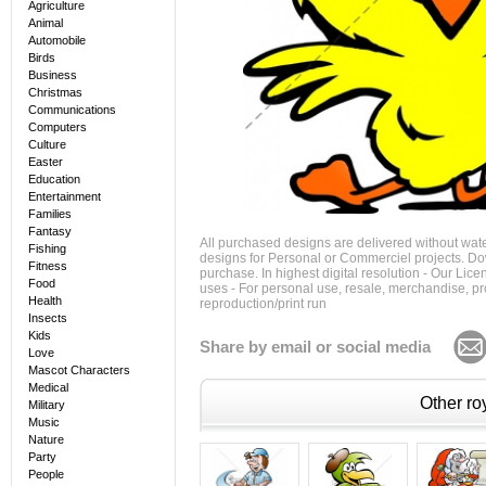
Agriculture
Animal
Automobile
Birds
Business
Christmas
Communications
Computers
Culture
Easter
Education
Entertainment
Families
Fantasy
All purchased designs are delivered without wat
Fishing
designs for Personal or Commerciel projects. Down
Fitness
purchase. In highest digital resolution - Our Lic
Food
uses - For personal use, resale, merchandise, p
Health
reproduction/print run
Insects
Kids
Share by email or social media
Love
Mascot Characters
Medical
Other roy
Military
Music
Nature
Party
People