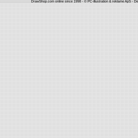
DrawShop.com online since 1998 - © PC-illustration & reklame ApS - De