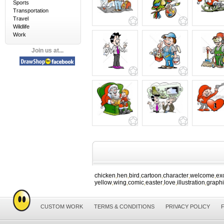
Sports
Transportation
Travel
Wildlife
Work
Join us at...
chicken
hen
bird
cartoon
character
welcome
ex
,
,
,
,
,
,
yellow
wing
comic
easter
love
illustration
graph
,
,
,
,
,
,
CUSTOM WORK
TERMS & CONDITIONS
PRIVACY POLICY