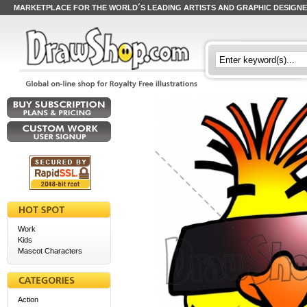
MARKETPLACE FOR THE WORLD´S LEADING ARTISTS AND GRAPHIC DESIGN
Work
Kids
Mascot Characters
Action