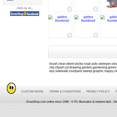
Join us at...
brush
clear
street
vector
road
auto
sweeper
cle
,
,
,
,
,
,
,
clip
clipart
cut
drawing
garden
gardening
green
,
,
,
,
,
,
eps
sidewalk
courtyard
sweep
graphic
happy
c
,
,
,
,
,
,
CUSTOM WORK
TERMS & CONDITIONS
PRIVACY POLICY
DrawShop.com online since 1998 - © PC-illustration & reklame ApS - De