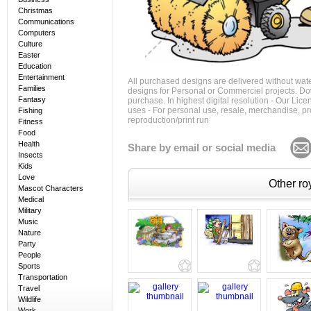
Christmas
Communications
Computers
Culture
Easter
Education
Entertainment
All purchased designs are delivered without wat
Families
designs for Personal or Commerciel projects. Down
Fantasy
purchase. In highest digital resolution - Our Lic
uses - For personal use, resale, merchandise, p
Fishing
reproduction/print run
Fitness
Food
Health
Share by email or social media
Insects
Kids
Love
Other roy
Mascot Characters
Medical
Military
Music
Nature
Party
People
Sports
Transportation
Travel
Wildlife
Work