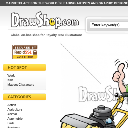
MARKETPLACE FOR THE WORLD´S LEADING ARTISTS AND GRAPHIC DESIGN
Work
Kids
Mascot Characters
Action
Agriculture
Animal
Automobile
Birds
Business