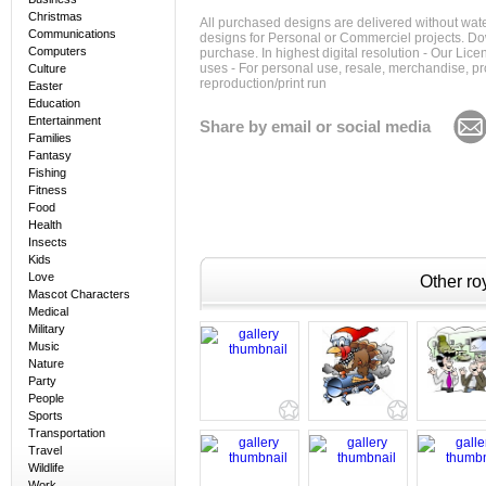
Christmas
All purchased designs are delivered without wat
Communications
designs for Personal or Commerciel projects. Down
Computers
purchase. In highest digital resolution - Our Lic
uses - For personal use, resale, merchandise, p
Culture
reproduction/print run
Easter
Education
Entertainment
Share by email or social media
Families
Fantasy
Fishing
Fitness
Food
Health
Insects
Kids
Love
Other roy
Mascot Characters
Medical
Military
Music
Nature
Party
People
Sports
Transportation
Travel
Wildlife
Work