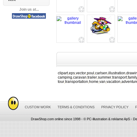
Join us at...
clipart
eps
vector
poul
carlsen
illustration
drawi
,
,
,
,
,
,
camping
caravan
trailer
summer
transport
famil
,
,
,
,
,
tour
transportation
home
van
vacation
adventur
,
,
,
,
,
CUSTOM WORK
TERMS & CONDITIONS
PRIVACY POLICY
DrawShop.com online since 1998 - © PC-illustration & reklame ApS - De