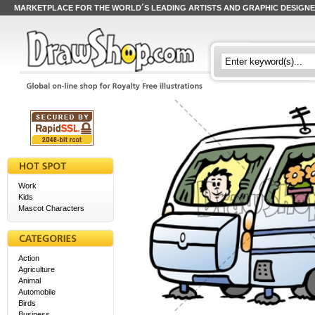
MARKETPLACE FOR THE WORLD´S LEADING ARTISTS AND GRAPHIC DESIGN
Work
Kids
Mascot Characters
Action
Agriculture
Animal
Automobile
Birds
Business