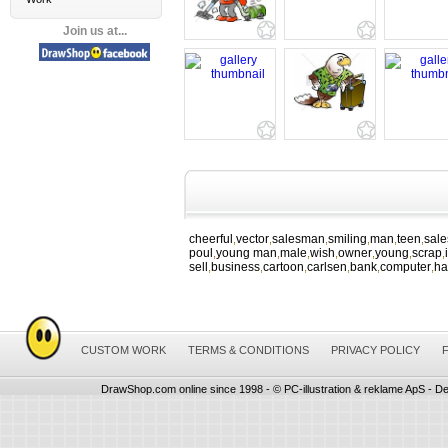
Join us at...
cheerful
vector
salesman
smiling
man
teen
sal
,
,
,
,
,
,
poul
young man
male
wish
owner
young
scrap
,
,
,
,
,
,
,
sell
business
cartoon
carlsen
bank
computer
ha
,
,
,
,
,
,
CUSTOM WORK
TERMS & CONDITIONS
PRIVACY POLICY
DrawShop.com online since 1998 - © PC-illustration & reklame ApS - De