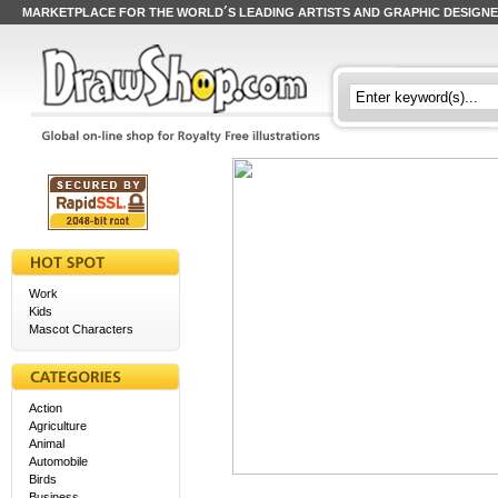
MARKETPLACE FOR THE WORLD´S LEADING ARTISTS AND GRAPHIC DESIGN
Work
Kids
Mascot Characters
Action
Agriculture
Animal
Automobile
Birds
Business