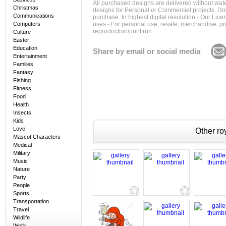
All purchased designs are delivered without wat
Christmas
designs for Personal or Commerciel projects. Down
Communications
purchase. In highest digital resolution - Our Lic
Computers
uses - For personal use, resale, merchandise, p
reproduction/print run
Culture
Easter
Education
Share by email or social media
Entertainment
Families
Fantasy
Fishing
Fitness
Food
Health
Insects
Kids
Love
Other roy
Mascot Characters
Medical
Military
Music
Nature
Party
People
Sports
Transportation
Travel
Wildlife
Work