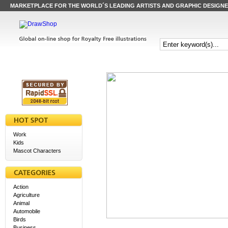
MARKETPLACE FOR THE WORLD´S LEADING ARTISTS AND GRAPHIC DESIGN
Work
Kids
Mascot Characters
Action
Agriculture
Animal
Automobile
Birds
Business