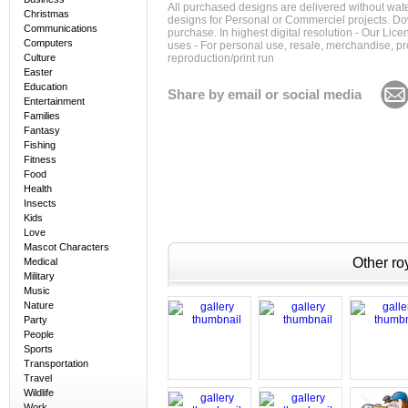
All purchased designs are delivered without wat
Christmas
designs for Personal or Commerciel projects. Down
Communications
purchase. In highest digital resolution - Our Lic
Computers
uses - For personal use, resale, merchandise, p
Culture
reproduction/print run
Easter
Education
Share by email or social media
Entertainment
Families
Fantasy
Fishing
Fitness
Food
Health
Insects
Kids
Love
Mascot Characters
Other roy
Medical
Military
Music
Nature
Party
People
Sports
Transportation
Travel
Wildlife
Work