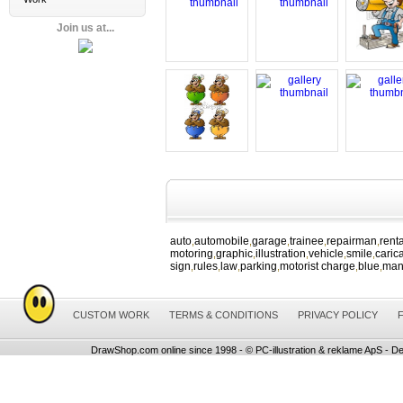
Join us at...
auto
automobile
garage
trainee
repairman
renta
,
,
,
,
,
motoring
graphic
illustration
vehicle
smile
caric
,
,
,
,
,
sign
rules
law
parking
motorist charge
blue
ma
,
,
,
,
,
,
CUSTOM WORK
TERMS & CONDITIONS
PRIVACY POLICY
DrawShop.com online since 1998 - © PC-illustration & reklame ApS - De