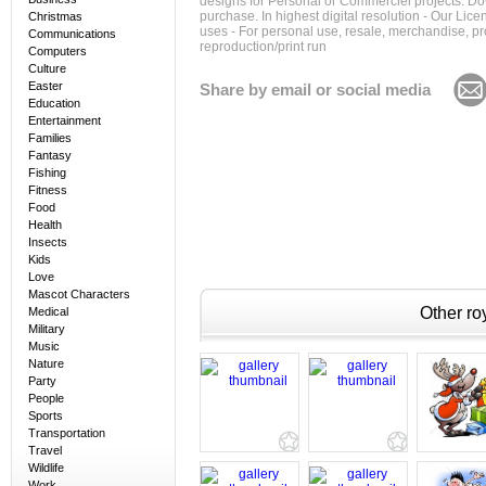
designs for Personal or Commerciel projects. Down
purchase. In highest digital resolution - Our Lic
Christmas
uses - For personal use, resale, merchandise, p
Communications
reproduction/print run
Computers
Culture
Easter
Share by email or social media
Education
Entertainment
Families
Fantasy
Fishing
Fitness
Food
Health
Insects
Kids
Love
Mascot Characters
Other roy
Medical
Military
Music
Nature
Party
People
Sports
Transportation
Travel
Wildlife
Work