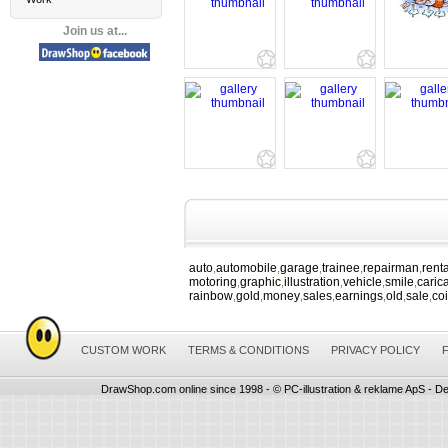
Join us at...
auto
automobile
garage
trainee
repairman
renta
,
,
,
,
,
motoring
graphic
illustration
vehicle
smile
caric
,
,
,
,
,
rainbow
gold
money
sales
earnings
old
sale
co
,
,
,
,
,
,
,
CUSTOM WORK
TERMS & CONDITIONS
PRIVACY POLICY
DrawShop.com online since 1998 - © PC-illustration & reklame ApS - De