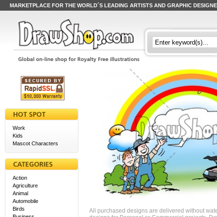
MARKETPLACE FOR THE WORLD´S LEADING ARTISTS AND GRAPHIC DESIGN
Work
Kids
Mascot Characters
Action
Agriculture
Animal
Automobile
Birds
All purchased designs are delivered without wat
Business