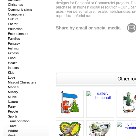
designs for Personal or Commerciel projects. Down
Christmas
purchase. In highest digital resolution - Our Lic
Communications
uses - For personal use, resale, merchandise, p
Computers
reproduction/print run
Culture
Easter
Share by email or social media
Education
Entertainment
Families
Fantasy
Fishing
Fitness
Food
Health
Insects
Kids
Love
Other roy
Mascot Characters
Medical
Military
Music
Nature
Party
People
Sports
Transportation
Travel
Wildlife
Work