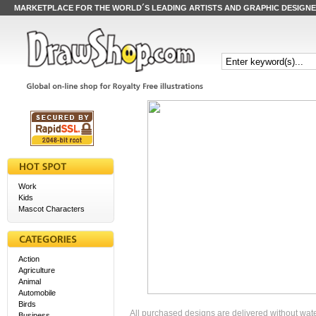
MARKETPLACE FOR THE WORLD´S LEADING ARTISTS AND GRAPHIC DESIGN
Work
Kids
Mascot Characters
Action
Agriculture
Animal
Automobile
Birds
All purchased designs are delivered without wat
Business