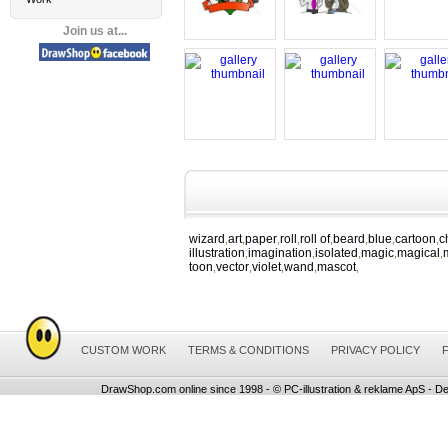
Join us at...
wizard
art
paper
roll
roll of
beard
blue
cartoon
c
,
,
,
,
,
,
,
,
illustration
imagination
isolated
magic
magical
,
,
,
,
,
toon
vector
violet
wand
mascot
,
,
,
,
,
CUSTOM WORK
TERMS & CONDITIONS
PRIVACY POLICY
DrawShop.com online since 1998 - © PC-illustration & reklame ApS - De