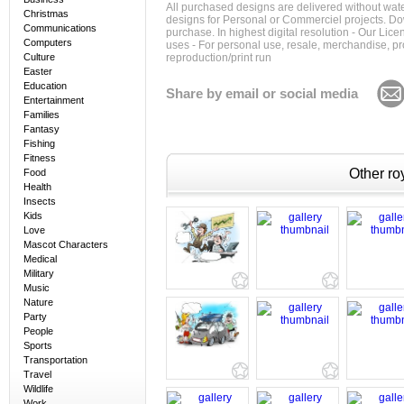
All purchased designs are delivered without wat
Christmas
designs for Personal or Commerciel projects. Down
Communications
purchase. In highest digital resolution - Our Lic
Computers
uses - For personal use, resale, merchandise, p
Culture
reproduction/print run
Easter
Education
Share by email or social media
Entertainment
Families
Fantasy
Fishing
Fitness
Other roy
Food
Health
Insects
Kids
Love
Mascot Characters
Medical
Military
Music
Nature
Party
People
Sports
Transportation
Travel
Wildlife
Work