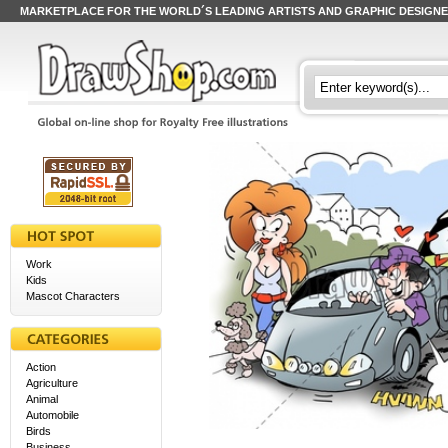
MARKETPLACE FOR THE WORLD´S LEADING ARTISTS AND GRAPHIC DESIGN
Work
Kids
Mascot Characters
Action
Agriculture
Animal
Automobile
Birds
Business