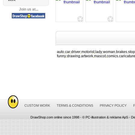
Join us at...
auto
car
driver
motorist
lady
woman
brakes
stop
,
,
,
,
,
,
,
funny
drawing
artwork
mascot
comics
caricatur
,
,
,
,
,
CUSTOM WORK
TERMS & CONDITIONS
PRIVACY POLICY
DrawShop.com online since 1998 - © PC-illustration & reklame ApS - De