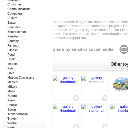
Christmas
Communications
Computers
Culture
All purchased designs are delivered without wat
Easter
designs for Personal or Commerciel projects. Down
Education
purchase. In highest digital resolution - Our Lic
Entertainment
uses - For personal use, resale, merchandise, p
Families
reproduction/print run
Fantasy
Fishing
Share by email or social media
Fitness
Food
Health
Other roy
Insects
Kids
Love
Mascot Characters
Medical
Military
Music
Nature
Party
People
Sports
Transportation
Travel
Wildlife
Work