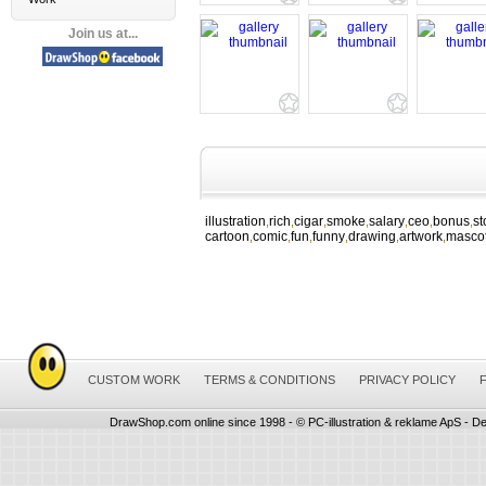
Join us at...
illustration
rich
cigar
smoke
salary
ceo
bonus
st
,
,
,
,
,
,
,
cartoon
comic
fun
funny
drawing
artwork
masco
,
,
,
,
,
,
CUSTOM WORK
TERMS & CONDITIONS
PRIVACY POLICY
DrawShop.com online since 1998 - © PC-illustration & reklame ApS - De