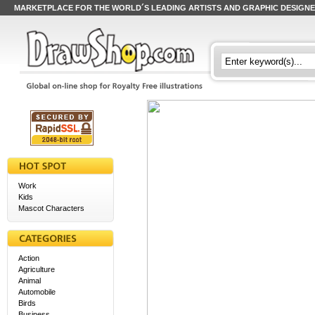
MARKETPLACE FOR THE WORLD´S LEADING ARTISTS AND GRAPHIC DESIGN
Work
Kids
Mascot Characters
Action
Agriculture
Animal
Automobile
Birds
Business