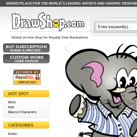
MARKETPLACE FOR THE WORLD´S LEADING ARTISTS AND GRAPHIC DESIGN
Work
Kids
Mascot Characters
Action