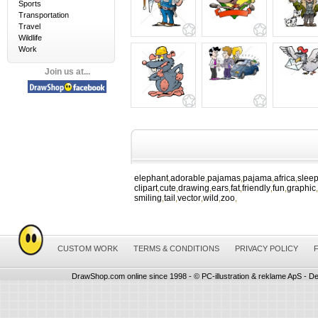
Sports
Transportation
Travel
Wildlife
Work
Join us at...
elephant
adorable
pajamas
pajama
africa
slee
,
,
,
,
,
clipart
cute
drawing
ears
fat
friendly
fun
graphic
,
,
,
,
,
,
,
,
smiling
tail
vector
wild
zoo
,
,
,
,
,
CUSTOM WORK
TERMS & CONDITIONS
PRIVACY POLICY
DrawShop.com online since 1998 - © PC-illustration & reklame ApS - De