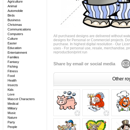
Agriculture
Animal
Automobile
Birds
Business
Christmas
Communications
Computers
All purchased designs are delivered without wat
Culture
designs for Personal or Commerciel projects. Down
Easter
purchase. In highest digital resolution - Our Lic
Education
uses - For personal use, resale, merchandise, p
reproduction/print run
Entertainment
Families
Fantasy
Share by email or social media
Fishing
Fitness
Food
Other roy
Health
Insects
Kids
Love
Mascot Characters
Medical
Military
Music
Nature
Party
People