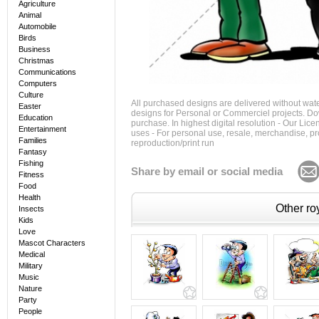
Agriculture
Animal
Automobile
Birds
Business
Christmas
Communications
Computers
Culture
All purchased designs are delivered without wat
Easter
designs for Personal or Commerciel projects. Down
Education
purchase. In highest digital resolution - Our Lic
Entertainment
uses - For personal use, resale, merchandise, p
Families
reproduction/print run
Fantasy
Fishing
Share by email or social media
Fitness
Food
Health
Other roy
Insects
Kids
Love
Mascot Characters
Medical
Military
Music
Nature
Party
People