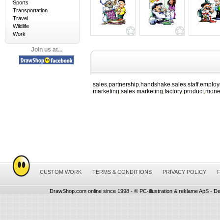
Sports
Transportation
Travel
Wildlife
Work
Join us at...
sales
partnership
handshake
sales
staff
employ
,
,
,
,
,
marketing
sales marketing
factory
product
mone
,
,
,
,
CUSTOM WORK
TERMS & CONDITIONS
PRIVACY POLICY
DrawShop.com online since 1998 - © PC-illustration & reklame ApS - De