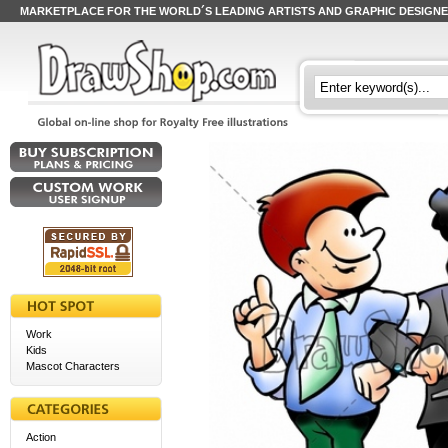
MARKETPLACE FOR THE WORLD´S LEADING ARTISTS AND GRAPHIC DESIGN
Work
Kids
Mascot Characters
Action