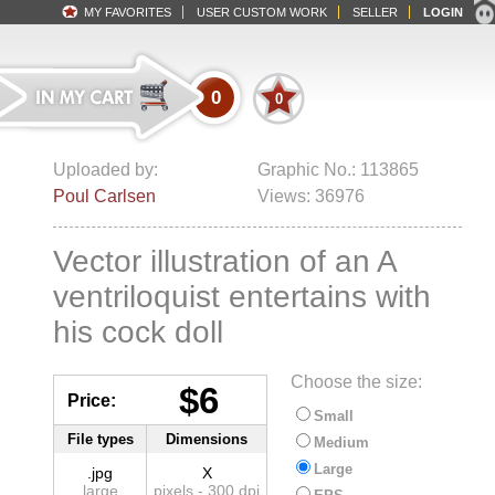
MY FAVORITES
USER CUSTOM WORK
SELLER
LOGIN
0
0
Uploaded by:
Graphic No.: 113865
Poul Carlsen
Views: 36976
Vector illustration of an A
ventriloquist entertains with
his cock doll
Choose the size:
$6
Price:
Small
File types
Dimensions
Medium
Large
.jpg
X
large
pixels - 300 dpi