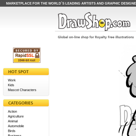
MARKETPLACE FOR THE WORLD´S LEADING ARTISTS AND GRAPHIC DESIGN
Work
Kids
Mascot Characters
Action
Agriculture
Animal
Automobile
Birds
Business