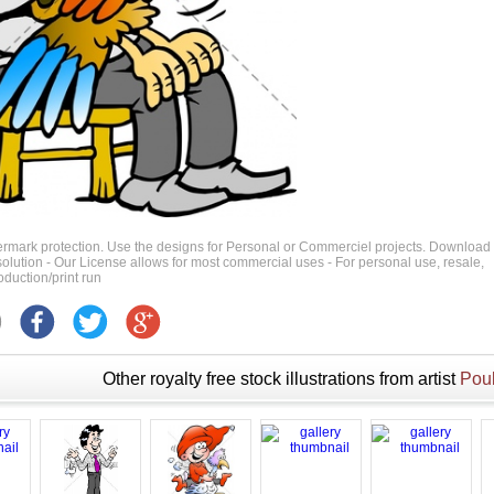
ermark protection. Use the designs for Personal or Commerciel projects. Download
 resolution - Our License allows for most commercial uses - For personal use, resale,
duction/print run
Other royalty free stock illustrations from artist
Poul