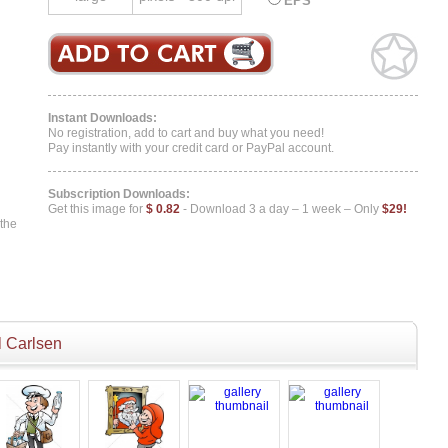
EPS
Instant Downloads:
No registration, add to cart and buy what you need!
Pay instantly with your credit card or PayPal account.
Subscription Downloads:
Get this image for
$ 0.82
- Download 3 a day – 1 week – Only
$29!
 the
 Carlsen