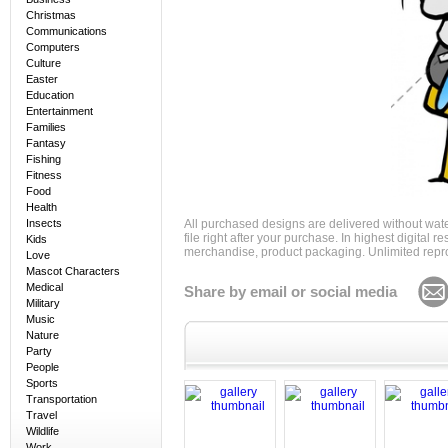
Christmas
Communications
Computers
Culture
Easter
Education
Entertainment
Families
Fantasy
Fishing
Fitness
Food
Health
Insects
All purchased designs are delivered without wat
file right after your purchase. In highest digital
Kids
merchandise, product packaging. Unlimited repro
Love
Mascot Characters
Medical
Share by email or social media
Military
Music
Nature
Party
People
Sports
Transportation
Travel
Wildlife
Work